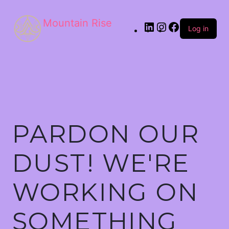
Mountain Rise
Log in
PARDON OUR
DUST! WE'RE
WORKING ON
SOMETHING