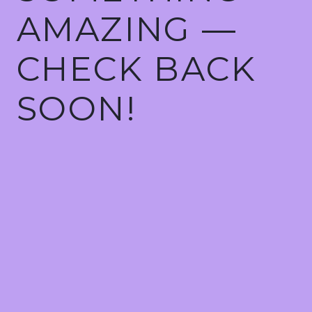
AMAZING —
CHECK BACK
SOON!